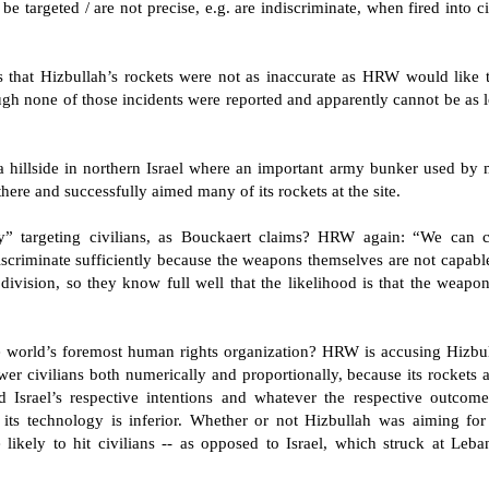
e targeted / are not precise, e.g. are indiscriminate, when fired into civ
sts that Hizbullah’s rockets were not as inaccurate as HRW would like 
ough none of those incidents were reported and apparently cannot be as l
 hillside in northern Israel where an important army bunker used by m
ere and successfully aimed many of its rockets at the site.
ctly” targeting civilians, as Bouckaert claims? HRW again: “We can 
 discriminate sufficiently because the weapons themselves are not capabl
ivision, so they know full well that the likelihood is that the weapons
 world’s foremost human rights organization? HRW is accusing Hizbu
wer civilians both numerically and proportionally, because its rockets a
 Israel’s respective intentions and whatever the respective outcomes
its technology is inferior. Whether or not Hizbullah was aiming for m
likely to hit civilians -- as opposed to Israel, which struck at Leba