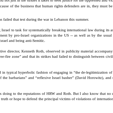
 not just in the strides it takes to seek justice for the oppressed and vi
ecause of the business that human rights defenders are in, they must be
s failed that test during the war in Lebanon this summer.
srael to task for systematically breaking international law during its 
ent by pro-Israel organizations in the US -- as well as by the usual 
Israel and being anti-Semitic.
ive director, Kenneth Roth, observed in publicity material accompanyi
ee-fire zone” and that its strikes had failed to distinguish between civi
n typical hyperbolic fashion of engaging in “the de-legitimization of
the barbarians” and “reflexive Israel basher” (David Horowitz), and r
sks doing to the reputations of HRW and Roth. But I also know that no 
e truth or hope to defend the principal victims of violations of internation