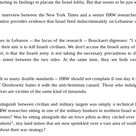
rting its findings to placate the Israel lobby. But that seems to be just
r interview between the New York Times and a senior HRW researcher
zation provides evidence that Israel fired indiscriminately on Lebanese c
 in Lebanon -- the focus of the research -- Bouckaert digresses: “I m
 their aim is to kill Israeli civilians. We don't accuse the Israeli army of
port, is that the Israeli army is not taking the necessary precautions to 
e in intent between the two sides. At the same time, they are both vi
with so many double standards -- HRW should not complain if one day it fi
f Dershowitz batter it with the anti-Semitism canard. Those who indulg
ves are victims of the same kind of innuendo.
tinguish between civilian and military targets was simply a technical fa
RW researcher sitting in one of the military bunkers in northern Israel
drones? Was he sitting alongside the air force pilots as they circled ov
tions”, tiny land mines that are now sprinkled over a vast area of so
about their war strategy?