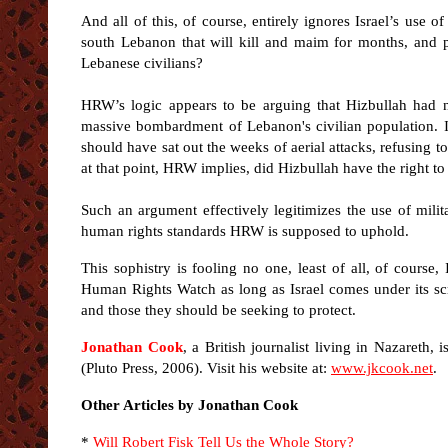
And all of this, of course, entirely ignores Israel’s use
south Lebanon that will kill and maim for months, and pos
Lebanese civilians?
HRW’s logic appears to be arguing that Hizbullah had no
massive bombardment of Lebanon's civilian population. In 
should have sat out the weeks of aerial attacks, refusing t
at that point, HRW implies, did Hizbullah have the right to 
Such an argument effectively legitimizes the use of mili
human rights standards HRW is supposed to uphold.
This sophistry is fooling no one, least of all, of course,
Human Rights Watch as long as Israel comes under its s
and those they should be seeking to protect.
Jonathan Cook
, a British journalist living in Nazareth, 
(Pluto Press, 2006). Visit his website at:
www.jkcook.net
.
Other Articles by Jonathan Cook
*
Will Robert Fisk Tell Us the Whole Story?