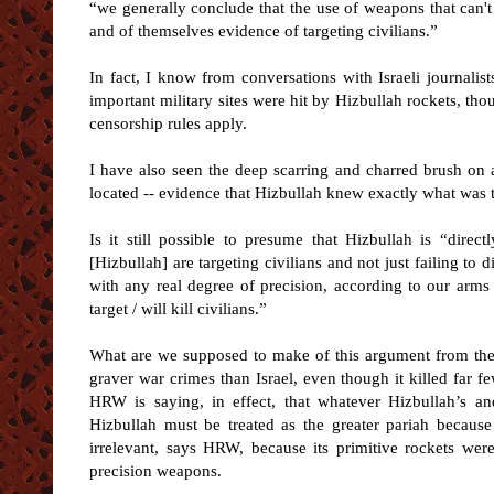
“we generally conclude that the use of weapons that can't b
and of themselves evidence of targeting civilians.”
In fact, I know from conversations with Israeli journali
important military sites were hit by Hizbullah rockets, th
censorship rules apply.
I have also seen the deep scarring and charred brush on a
located -- evidence that Hizbullah knew exactly what was th
Is it still possible to presume that Hizbullah is “dire
[Hizbullah] are targeting civilians and not just failing to
with any real degree of precision, according to our arms d
target / will kill civilians.”
What are we supposed to make of this argument from the
graver war crimes than Israel, even though it killed far fe
HRW is saying, in effect, that whatever Hizbullah’s and
Hizbullah must be treated as the greater pariah because 
irrelevant, says HRW, because its primitive rockets were 
precision weapons.