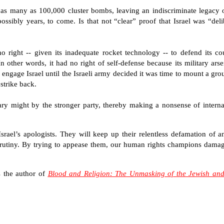
 of as many as 100,000 cluster bombs, leaving an indiscriminate legacy
sibly years, to come. Is that not “clear” proof that Israel was “deli
 right -- given its inadequate rocket technology -- to defend its cou
other words, it had no right of self-defense because its military arsen
o engage Israel until the Israeli army decided it was time to mount a gr
strike back.
tary might by the stronger party, thereby making a nonsense of interna
 Israel’s apologists. They will keep up their relentless defamation of a
crutiny. By trying to appease them, our human rights champions dama
is the author of
Blood and Religion: The Unmasking of the Jewish and