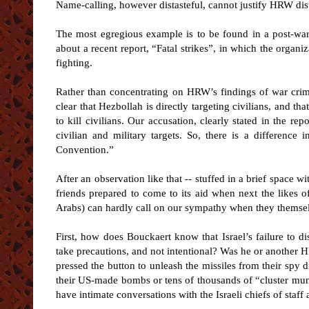
Name-calling, however distasteful, cannot justify HRW disto
The most egregious example is to be found in a post-wa
about a recent report, “Fatal strikes”, in which the organi
fighting.
Rather than concentrating on HRW’s findings of war crimes
clear that Hezbollah is directly targeting civilians, and that
to kill civilians. Our accusation, clearly stated in the re
civilian and military targets. So, there is a differenc
Convention.”
After an observation like that -- stuffed in a brief space 
friends prepared to come to its aid when next the likes o
Arabs) can hardly call on our sympathy when they themsel
First, how does Bouckaert know that Israel’s failure to dis
take precautions, and not intentional? Was he or another H
pressed the button to unleash the missiles from their spy 
their US-made bombs or tens of thousands of “cluster muni
have intimate conversations with the Israeli chiefs of staff 