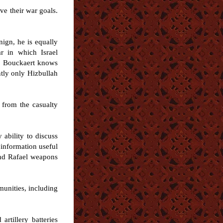
ve their war goals.
nign, he is equally
r in which Israel
-- Bouckaert knows
ntly only Hizbullah
r from the casualty
 ability to discuss
e information useful
 and Rafael weapons
mmunities, including
rtillery batteries