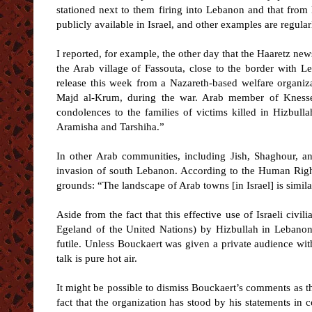
stationed next to them firing into Lebanon and that fro
publicly available in Israel, and other examples are regular
I reported, for example, the other day that the Haaretz ne
the Arab village of Fassouta, close to the border with Le
release this week from a Nazareth-based welfare organiza
Majd al-Krum, during the war. Arab member of Knesset
condolences to the families of victims killed in Hizbull
Aramisha and Tarshiha.”
In other Arab communities, including Jish, Shaghour, an
invasion of south Lebanon. According to the Human Rights 
grounds: “The landscape of Arab towns [in Israel] is simil
Aside from the fact that this effective use of Israeli ci
Egeland of the United Nations) by Hizbullah in Lebanon, 
futile. Unless Bouckaert was given a private audience wit
talk is pure hot air.
It might be possible to dismiss Bouckaert’s comments as th
fact that the organization has stood by his statements in 