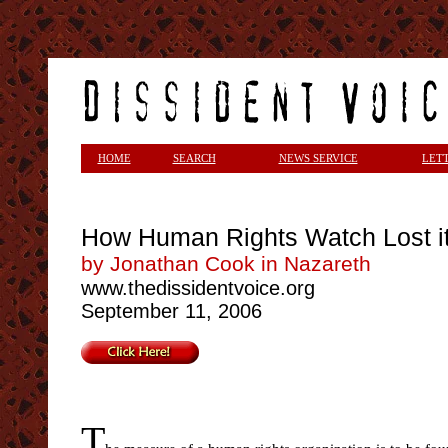
<
HOME
SEARCH
NEWS SERVICE
LET
How Human Rights Watch Lost i
by Jonathan Cook in Nazareth
www.thedissidentvoice.org
September 11, 2006
T