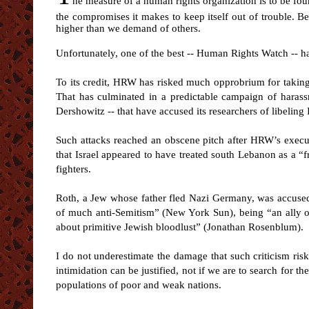
he measure of a human rights organization is to be found
the compromises it makes to keep itself out of trouble. B
higher than we demand of others.
Unfortunately, one of the best -- Human Rights Watch -- ha
To its credit, HRW has risked much opprobrium for taking I
That has culminated in a predictable campaign of harassm
Dershowitz -- that have accused its researchers of libeling 
Such attacks reached an obscene pitch after HRW’s execut
that Israel appeared to have treated south Lebanon as a “fr
fighters.
Roth, a Jew whose father fled Nazi Germany, was accused i
of much anti-Semitism” (New York Sun), being “an ally of 
about primitive Jewish bloodlust” (Jonathan Rosenblum).
I do not underestimate the damage that such criticism ri
intimidation can be justified, not if we are to search for th
populations of poor and weak nations.