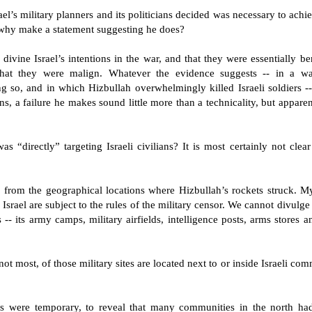
l’s military planners and its politicians decided was necessary to achie
 why make a statement suggesting he does?
 divine Israel’s intentions in the war, and that they were essentially be
that they were malign. Whatever the evidence suggests -- in a wa
ing so, and in which Hizbullah overwhelmingly killed Israeli soldiers 
s, a failure he makes sound little more than a technicality, but appare
s “directly” targeting Israeli civilians? It is most certainly not clea
r, from the geographical locations where Hizbullah’s rockets struck. My
 Israel are subject to the rules of the military censor. We cannot divulg
s -- its army camps, military airfields, intelligence posts, arms stores
 not most, of those military sites are located next to or inside Israeli co
s were temporary, to reveal that many communities in the north had a