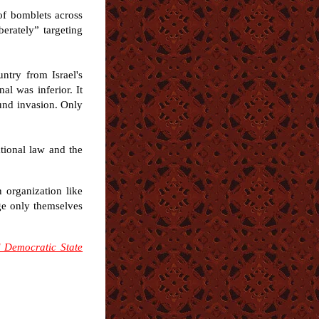
 of bomblets across
berately” targeting
ntry from Israel's
al was inferior. It
ound invasion. Only
tional law and the
n organization like
ge only themselves
 Democratic State