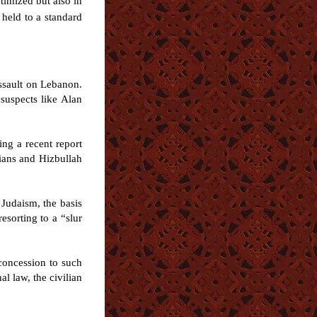
ctimized but also in
 held to a standard
assault on Lebanon.
suspects like Alan
ng a recent report
lians and Hizbullah
 Judaism, the basis
esorting to a “slur
concession to such
al law, the civilian