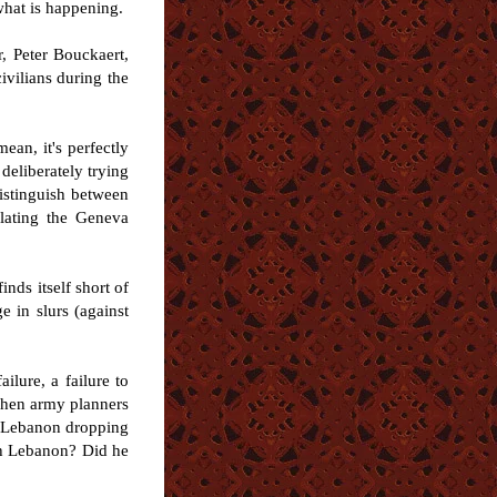
 what is happening.
, Peter Bouckaert,
ivilians during the
ean, it's perfectly
 deliberately trying
distinguish between
olating the Geneva
nds itself short of
e in slurs (against
ilure, a failure to
 when army planners
er Lebanon dropping
uth Lebanon? Did he