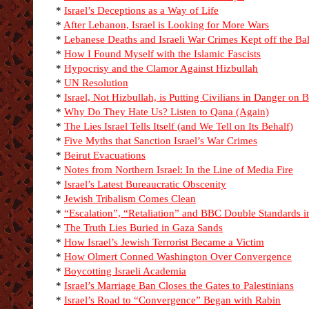
*
Israel’s Deceptions as a Way of Life
*
After Lebanon, Israel is Looking for More Wars
*
Lebanese Deaths and Israeli War Crimes Kept off the Ba
*
How I Found Myself with the Islamic Fascists
*
Hypocrisy and the Clamor Against Hizbullah
*
UN Resolution
*
Israel, Not Hizbullah, is Putting Civilians in Danger on 
*
Why Do They Hate Us? Listen to Qana (Again)
*
The Lies Israel Tells Itself (and We Tell on Its Behalf)
*
Five Myths that Sanction Israel’s War Crimes
*
Beirut Evacuations
*
Notes from Northern Israel: In the Line of Media Fire
*
Israel’s Latest Bureaucratic Obscenity
*
Jewish Tribalism Comes Clean
*
“Escalation”, “Retaliation” and BBC Double Standards 
*
The Truth Lies Buried in Gaza Sands
*
How Israel’s Jewish Terrorist Became a Victim
*
How Olmert Conned Washington Over Convergence
*
Boycotting Israeli Academia
*
Israel’s Marriage Ban Closes the Gates to Palestinians
*
Israel’s Road to “Convergence” Began with Rabin