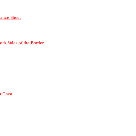
lance Sheet
Both Sides of the Border
in Gaza