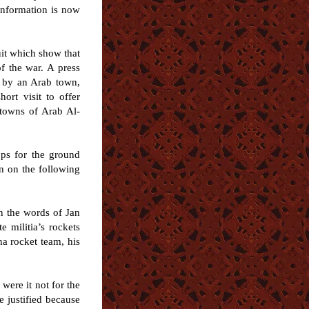
information is now
uit which show that
of the war. A press
d by an Arab town,
rt visit to offer
 towns of Arab Al-
ops for the ground
on on the following
in the words of Jan
 militia’s rockets
ha rocket team, his
were it not for the
e justified because