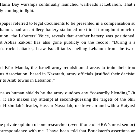
m Haifa Bay warships continually launched warheads at Lebanon. That 
ly coming to light.
wspaper referred to legal documents to be presented in a compensation s
banon, had an artillery battery stationed next to it throughout much 
tion, the Laborers’ Voice, reveals that another battery was positione
 Abbas Zakour has also gone publicly on the record: “During a sho
ah's rocket attacks, I saw Israeli tanks shelling Lebanon from the two
d Kfar Manda, the Israeli army requisitioned areas to train their tro
Association, based in Nazareth, army officials justified their decisi
ar to Arab towns in Lebanon.”
vilians as human shields by the army outdoes any “cowardly blending” (
it also makes any attempt at second-guessing the targets of the Shiite
h Hizbullah’s leader, Hassan Nasrallah, or drove around with a Katyus
e private opinion of one researcher (even if one of HRW’s most senior) 
correspondence with me. I have been told that Bouckaert’s assertions ar