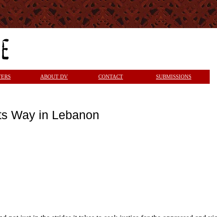
TERS
ABOUT DV
CONTACT
SUBMISSIONS
ts Way in Lebanon