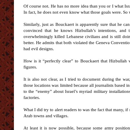
Of course not. He has no more idea than you or I what Israe
In fact, he does not even know what those goals were. So
Similarly, just as Bouckaert is apparently sure that he can
convinced that he knows Hizbullah’s intentions, and 
overwhelmingly killed Lebanese civilians and is still do
better. He admits that both violated the Geneva Convention
had evil designs.
How is it “perfectly clear” to Bouckaert that Hizbullah wa
figures.
It is also not clear, as I tried to document during the wa
those locations was limited because all journalists based in
to the “enemy” about Israel’s myriad military installation
factories.
What I did try to alert readers to was the fact that many, if
Arab towns and villages.
At least it is now possible, because some army position