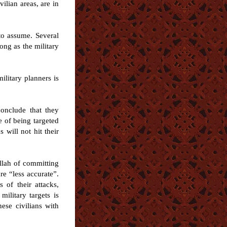
ilian areas, are in
to assume. Several
ong as the military
ilitary planners is
conclude that they
e of being targeted
 will not hit their
llah of committing
re “less accurate”.
 of their attacks,
ilitary targets is
nese civilians with