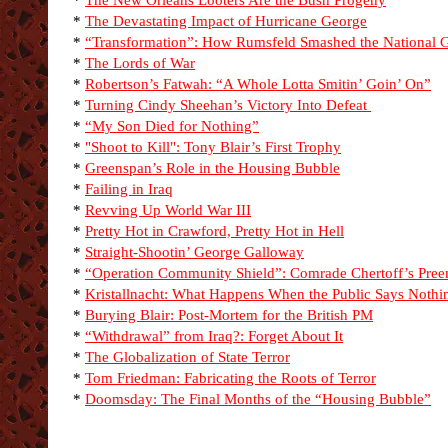
*
The New Orleans Looters Are the Bush Progeny
*
The Devastating Impact of Hurricane George
*
“Transformation”: How Rumsfeld Smashed the National 
*
The Lords of War
*
Robertson’s Fatwah: “A Whole Lotta Smitin’ Goin’ On”
*
Turning Cindy Sheehan’s Victory Into Defeat
*
“My Son Died for Nothing”
*
"Shoot to Kill": Tony Blair’s First Trophy
*
Greenspan’s Role in the Housing Bubble
*
Failing in Iraq
*
Revving Up World War III
*
Pretty Hot in Crawford, Pretty Hot in Hell
*
Straight-Shootin’ George Galloway
*
“Operation Community Shield”: Comrade Chertoff’s Pre
*
Kristallnacht: What Happens When the Public Says Nothi
*
Burying Blair: Post-Mortem for the British PM
*
“Withdrawal” from Iraq?: Forget About It
*
The Globalization of State Terror
*
Tom Friedman: Fabricating the Roots of Terror
*
Doomsday: The Final Months of the “Housing Bubble”