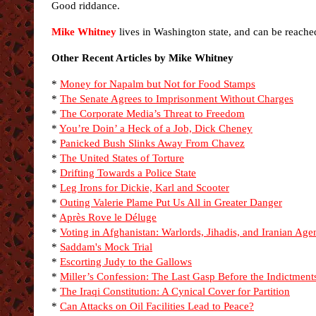
Good riddance.
Mike Whitney
lives in Washington state, and can be reache
Other Recent Articles by Mike Whitney
*
Money for Napalm but Not for Food Stamps
*
The Senate Agrees to Imprisonment Without Charges
*
The Corporate Media’s Threat to Freedom
*
You’re Doin’ a Heck of a Job, Dick Cheney
*
Panicked Bush Slinks Away From Chavez
*
The United States of Torture
*
Drifting Towards a Police State
*
Leg Irons for Dickie, Karl and Scooter
*
Outing Valerie Plame Put Us All in Greater Danger
*
Après Rove le Déluge
*
Voting in Afghanistan: Warlords, Jihadis, and Iranian Age
*
Saddam's Mock Trial
*
Escorting Judy to the Gallows
*
Miller’s Confession: The Last Gasp Before the Indictment
*
The Iraqi Constitution: A Cynical Cover for Partition
*
Can Attacks on Oil Facilities Lead to Peace?