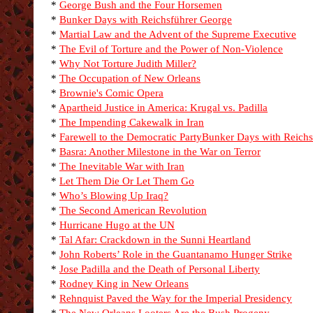
*
George Bush and the Four Horsemen
*
Bunker Days with Reichsführer George
*
Martial Law and the Advent of the Supreme Executive
*
The Evil of Torture and the Power of Non-Violence
*
Why Not Torture Judith Miller?
*
The Occupation of New Orleans
*
Brownie's Comic Opera
*
Apartheid Justice in America: Krugal vs. Padilla
*
The Impending Cakewalk in Iran
*
Farewell to the Democratic Party
Bunker Days with Reichs
*
Basra: Another Milestone in the War on Terror
*
The Inevitable War with Iran
*
Let Them Die Or Let Them Go
*
Who’s Blowing Up Iraq?
*
The Second American Revolution
*
Hurricane Hugo at the UN
*
Tal Afar: Crackdown in the Sunni Heartland
*
John Roberts’ Role in the Guantanamo Hunger Strike
*
Jose Padilla and the Death of Personal Liberty
*
Rodney King in New Orleans
*
Rehnquist Paved the Way for the Imperial Presidency