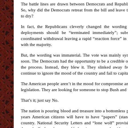
The battle lines are drawn between Democrats and Republi
So, why did the Democrats retreat from the bill and leave 
to dry?
In fact, the Republicans cleverly changed the wording
deployments should be “terminated immediately”; subst
coordinated withdrawal leaving a rapid “reaction force” in
with the majority.
But, the wording was immaterial. The vote was mainly sy
soon. The Democrats had the opportunity to be a credible 
the process. Instead, they blew it. They slinked away f
continue to ignore the mood of the country and fail to capitali
The American people aren’t in the mood for compromise and
legislation. They are looking for someone to stop Bush and
That’s it; just say No.
The nation is pouring blood and treasure into a bottomless p
years American citizens will have to have “papers” (stan
country. National Security Letters and “lone wolf” provis