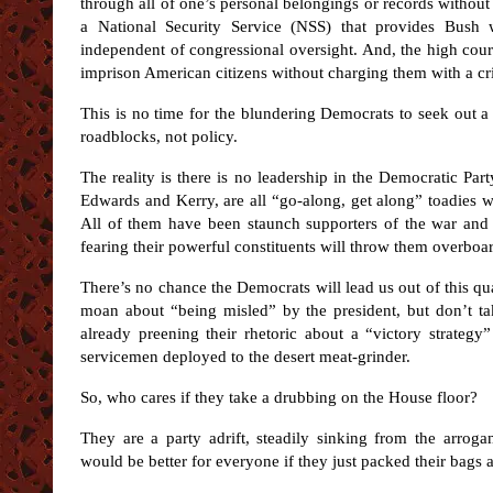
through all of one’s personal belongings or records without 
a National Security Service (NSS) that provides Bush 
independent of congressional oversight. And, the high court
imprison American citizens without charging them with a c
This is no time for the blundering Democrats to seek out a
roadblocks, not policy.
The reality is there is no leadership in the Democratic Par
Edwards and Kerry, are all “go-along, get along” toadies 
All of them have been staunch supporters of the war and
fearing their powerful constituents will throw them overboa
There’s no chance the Democrats will lead us out of this qua
moan about “being misled” by the president, but don’t ta
already preening their rhetoric about a “victory strateg
servicemen deployed to the desert meat-grinder.
So, who cares if they take a drubbing on the House floor?
They are a party adrift, steadily sinking from the arrogan
would be better for everyone if they just packed their bags