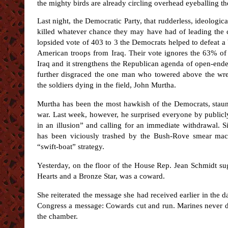
the mighty birds are already circling overhead eyeballing t
Last night, the Democratic Party, that rudderless, ideologic
killed whatever chance they may have had of leading the c
lopsided vote of 403 to 3 the Democrats helped to defeat a
American troops from Iraq. Their vote ignores the 63% of
Iraq and it strengthens the Republican agenda of open-ended
further disgraced the one man who towered above the wret
the soldiers dying in the field, John Murtha.
Murtha has been the most hawkish of the Democrats, staun
war. Last week, however, he surprised everyone by public
in an illusion” and calling for an immediate withdrawal. 
has been viciously trashed by the Bush-Rove smear mac
“swift-boat” strategy.
Yesterday, on the floor of the House Rep. Jean Schmidt sug
Hearts and a Bronze Star, was a coward.
She reiterated the message she had received earlier in the
Congress a message: Cowards cut and run. Marines never 
the chamber.