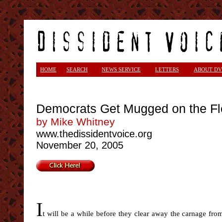
HOME
SEARCH
NEWS SERVICE
LETTERS
ABOUT DV
Democrats Get Mugged on the Fl
by Mike Whitney
www.thedissidentvoice.org
November 20, 2005
I
t will be a while before they clear away the carnage fro