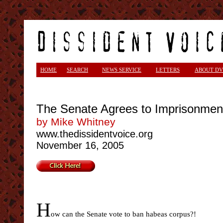
HOME
SEARCH
NEWS SERVICE
LETTERS
ABOUT DV
The Senate Agrees to Imprisonmen
by Mike Whitney
www.thedissidentvoice.org
November 16, 2005
H
ow can the Senate vote to ban habeas corpus?!