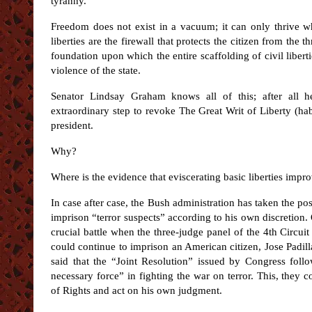
tyranny.
Freedom does not exist in a vacuum; it can only thrive whe
liberties are the firewall that protects the citizen from the
foundation upon which the entire scaffolding of civil libertie
violence of the state.
Senator Lindsay Graham knows all of this; after all h
extraordinary step to revoke The Great Writ of Liberty (ha
president.
Why?
Where is the evidence that eviscerating basic liberties impr
In case after case, the Bush administration has taken the pos
imprison “terror suspects” according to his own discretion
crucial battle when the three-judge panel of the 4th Circu
could continue to imprison an American citizen, Jose Padil
said that the “Joint Resolution” issued by Congress follo
necessary force” in fighting the war on terror. This, they c
of Rights and act on his own judgment.