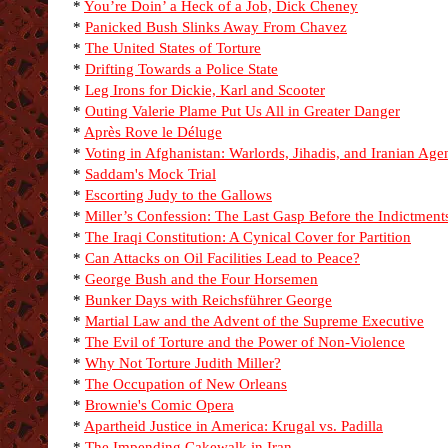
*
You’re Doin’ a Heck of a Job, Dick Cheney
*
Panicked Bush Slinks Away From Chavez
*
The United States of Torture
*
Drifting Towards a Police State
*
Leg Irons for Dickie, Karl and Scooter
*
Outing Valerie Plame Put Us All in Greater Danger
*
Après Rove le Déluge
*
Voting in Afghanistan: Warlords, Jihadis, and Iranian Age
*
Saddam's Mock Trial
*
Escorting Judy to the Gallows
*
Miller’s Confession: The Last Gasp Before the Indictment
*
The Iraqi Constitution: A Cynical Cover for Partition
*
Can Attacks on Oil Facilities Lead to Peace?
*
George Bush and the Four Horsemen
*
Bunker Days with Reichsführer George
*
Martial Law and the Advent of the Supreme Executive
*
The Evil of Torture and the Power of Non-Violence
*
Why Not Torture Judith Miller?
*
The Occupation of New Orleans
*
Brownie's Comic Opera
*
Apartheid Justice in America: Krugal vs. Padilla
*
The Impending Cakewalk in Iran