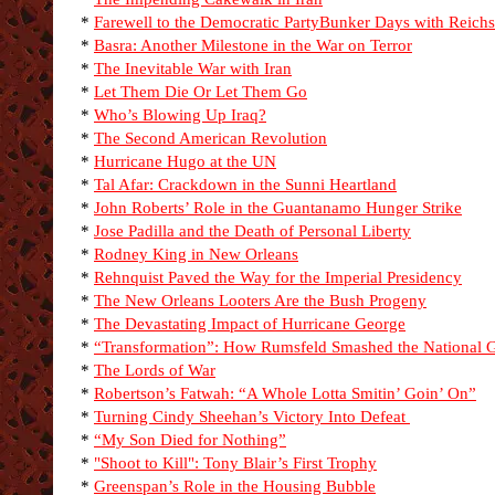
*
Farewell to the Democratic Party
Bunker Days with Reichs
*
Basra: Another Milestone in the War on Terror
*
The Inevitable War with Iran
*
Let Them Die Or Let Them Go
*
Who’s Blowing Up Iraq?
*
The Second American Revolution
*
Hurricane Hugo at the UN
*
Tal Afar: Crackdown in the Sunni Heartland
*
John Roberts’ Role in the Guantanamo Hunger Strike
*
Jose Padilla and the Death of Personal Liberty
*
Rodney King in New Orleans
*
Rehnquist Paved the Way for the Imperial Presidency
*
The New Orleans Looters Are the Bush Progeny
*
The Devastating Impact of Hurricane George
*
“Transformation”: How Rumsfeld Smashed the National 
*
The Lords of War
*
Robertson’s Fatwah: “A Whole Lotta Smitin’ Goin’ On”
*
Turning Cindy Sheehan’s Victory Into Defeat
*
“My Son Died for Nothing”
*
"Shoot to Kill": Tony Blair’s First Trophy
*
Greenspan’s Role in the Housing Bubble