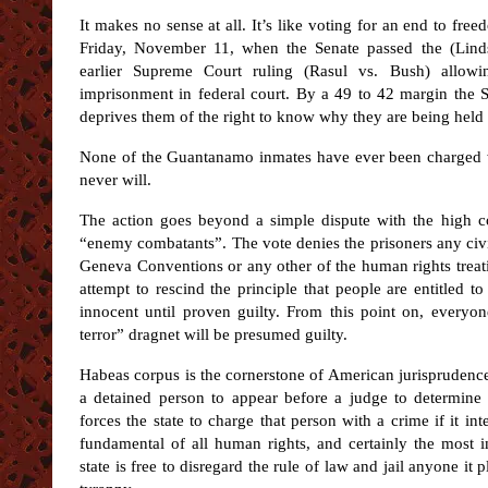
It makes no sense at all. It’s like voting for an end to fre
Friday, November 11, when the Senate passed the (Lin
earlier Supreme Court ruling (Rasul vs. Bush) allowi
imprisonment in federal court. By a 49 to 42 margin the 
deprives them of the right to know why they are being held
None of the Guantanamo inmates have ever been charged wi
never will.
The action goes beyond a simple dispute with the high cou
“enemy combatants”. The vote denies the prisoners any civil 
Geneva Conventions or any other of the human rights treaties
attempt to rescind the principle that people are entitled t
innocent until proven guilty. From this point on, every
terror” dragnet will be presumed guilty.
Habeas corpus is the cornerstone of American jurisprudence
a detained person to appear before a judge to determine 
forces the state to charge that person with a crime if it in
fundamental of all human rights, and certainly the most i
state is free to disregard the rule of law and jail anyone it