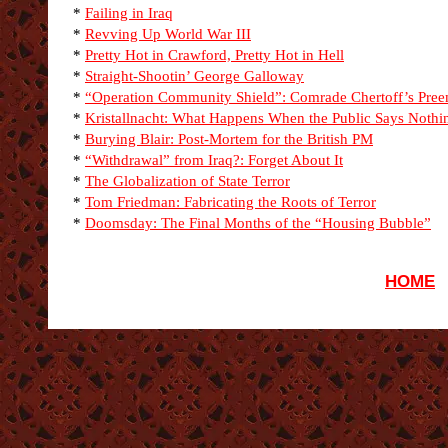
*
Failing in Iraq
*
Revving Up World War III
*
Pretty Hot in Crawford, Pretty Hot in Hell
*
Straight-Shootin’ George Galloway
*
“Operation Community Shield”: Comrade Chertoff’s Pre
*
Kristallnacht: What Happens When the Public Says Nothi
*
Burying Blair: Post-Mortem for the British PM
*
“Withdrawal” from Iraq?: Forget About It
*
The Globalization of State Terror
*
Tom Friedman: Fabricating the Roots of Terror
*
Doomsday: The Final Months of the “Housing Bubble”
HOME