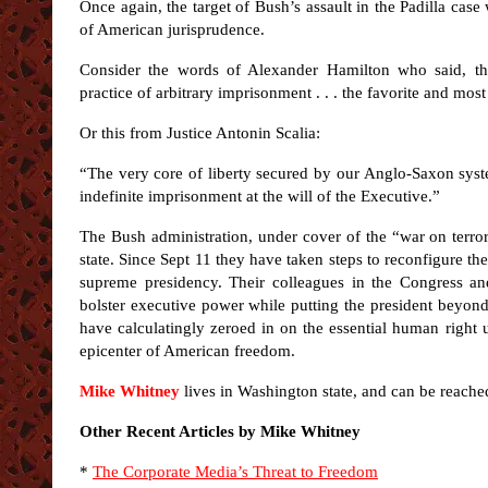
Once again, the target of Bush’s assault in the Padilla case
of American jurisprudence.
Consider the words of Alexander Hamilton who said, the
practice of arbitrary imprisonment . . . the favorite and mos
Or this from Justice Antonin Scalia:
“The very core of liberty secured by our Anglo-Saxon sys
indefinite imprisonment at the will of the Executive.”
The Bush administration, under cover of the “war on terror
state. Since Sept 11 they have taken steps to reconfigure th
supreme presidency. Their colleagues in the Congress and
bolster executive power while putting the president beyond 
have calculatingly zeroed in on the essential human right
epicenter of American freedom.
Mike Whitney
lives in Washington state, and can be reache
Other Recent Articles by Mike Whitney
*
The Corporate Media’s Threat to Freedom