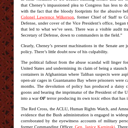
that Cheney’s impassioned plea to Congress has less to do
with the fact that the bloody footprints for the abusive be
Colonel Lawrence Wilkerson
, former Chief of Staff to C
Defense, under cover of the Vice President’s office, began
that led to what we’ve seen. There was a visible audit tra
Secretary of Defense, down to commanders in the field.”
Clearly, Cheney’s present machinations in the Senate are j
policy. There’s little doubt now of his culpability.
The political fallout from the abuse scandal will linger f
United States and undermining its claim of being a staunc
containers in Afghanistan where Taliban suspects were asp
open-air cages in Guantanamo Bay where prisoners were cal
months. The devolution of policy has produced a daisy 
goons and bearing the imprimatur of the President of the U
into a war
OF
terror producing its own toxic ethos that has i
The Red Cross, the ACLU, Human Rights Watch, and Amnest
evidence that the Bush administration is engaged in widesp
corroborated by the eyewitness accounts of military per
former Commanding Officer,
Gen. Janice Karpinski
. There