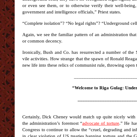
or even see them, or to otherwise verify their well-being
government and intelligence officials,” Priest states.
“Complete isolation”? “No legal rights”? “Underground cel
Again, we see the familiar pattern of an administration that
or common decency.
Ironically, Bush and Co. has resurrected a number of the S
vile activities. How strange that the spawn of Ronald Reaga
new life into these relics of communist rule, throwing open 
_________________________
“Welcome to Riga Gulag: Unde
________________________
Certainly, Dick Cheney would match up quite nicely with 
the administration’s foremost “
advocate of torture
.” He ha
Congress to continue to allow the “cruel, degrading and in
in clear violation of US treaties banning torture and th