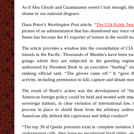
As if Abu Ghraib and Guantanamo weren’t bad enough, the 
shame to our national disgrace.
Dana Priest’s
Washington Post
article, “
The CIA Holds Terro
picture of an administration that has abandoned any trace 
States has become the #1 exporter of torture in the world t
The article provides a window into the constellation of CIA
islands in the Pacific. Thousands of Muslim’s have been sw
gulags where they are subjected to the grueling regi
authorized by President Bush in an executive “finding” six
ranking official said, “The gloves came off.” It “gave th
activity, including permission to kill, capture and detain 
The result of Bush’s action was the development of “bla
American foreign policy could be held and treated with im
sovereign nations, in clear violation of international law, 
process in place to shield them from the arbitrary auth
American ally defend this capricious and lethal conduct?
“The top 30 al Qaeda prisoners exist in complete isolation
underground cells, they have no recognized legal rights, an