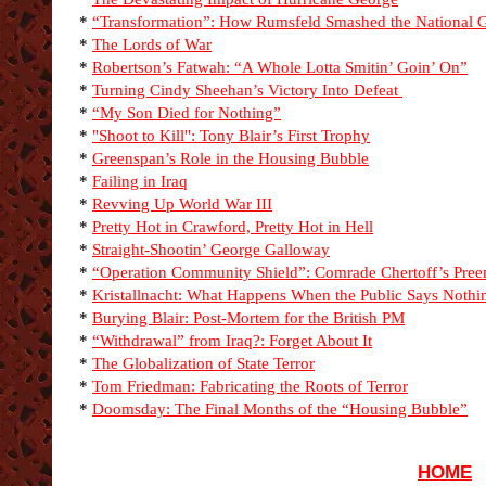
*
“Transformation”: How Rumsfeld Smashed the National 
*
The Lords of War
*
Robertson’s Fatwah: “A Whole Lotta Smitin’ Goin’ On”
*
Turning Cindy Sheehan’s Victory Into Defeat
*
“My Son Died for Nothing”
*
"Shoot to Kill": Tony Blair’s First Trophy
*
Greenspan’s Role in the Housing Bubble
*
Failing in Iraq
*
Revving Up World War III
*
Pretty Hot in Crawford, Pretty Hot in Hell
*
Straight-Shootin’ George Galloway
*
“Operation Community Shield”: Comrade Chertoff’s Pre
*
Kristallnacht: What Happens When the Public Says Nothi
*
Burying Blair: Post-Mortem for the British PM
*
“Withdrawal” from Iraq?: Forget About It
*
The Globalization of State Terror
*
Tom Friedman: Fabricating the Roots of Terror
*
Doomsday: The Final Months of the “Housing Bubble”
HOME