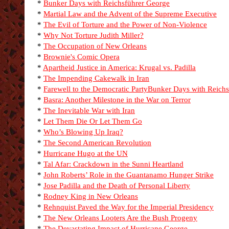
*
Bunker Days with Reichsführer George
*
Martial Law and the Advent of the Supreme Executive
*
The Evil of Torture and the Power of Non-Violence
*
Why Not Torture Judith Miller?
*
The Occupation of New Orleans
*
Brownie's Comic Opera
*
Apartheid Justice in America: Krugal vs. Padilla
*
The Impending Cakewalk in Iran
*
Farewell to the Democratic Party
Bunker Days with Reichs
*
Basra: Another Milestone in the War on Terror
*
The Inevitable War with Iran
*
Let Them Die Or Let Them Go
*
Who’s Blowing Up Iraq?
*
The Second American Revolution
*
Hurricane Hugo at the UN
*
Tal Afar: Crackdown in the Sunni Heartland
*
John Roberts’ Role in the Guantanamo Hunger Strike
*
Jose Padilla and the Death of Personal Liberty
*
Rodney King in New Orleans
*
Rehnquist Paved the Way for the Imperial Presidency
*
The New Orleans Looters Are the Bush Progeny
*
The Devastating Impact of Hurricane George