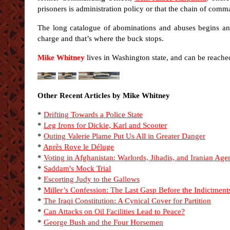
prisoners is administration policy or that the chain of comma
The long catalogue of abominations and abuses begins a
charge and that’s where the buck stops.
Mike Whitney
lives in Washington state, and can be reache
Other Recent Articles by Mike Whitney
*
Drifting Towards a Police State
*
Leg Irons for Dickie, Karl and Scooter
*
Outing Valerie Plame Put Us All in Greater Danger
*
Après Rove le Déluge
*
Voting in Afghanistan: Warlords, Jihadis, and Iranian Age
*
Saddam's Mock Trial
*
Escorting Judy to the Gallows
*
Miller’s Confession: The Last Gasp Before the Indictment
*
The Iraqi Constitution: A Cynical Cover for Partition
*
Can Attacks on Oil Facilities Lead to Peace?
*
George Bush and the Four Horsemen