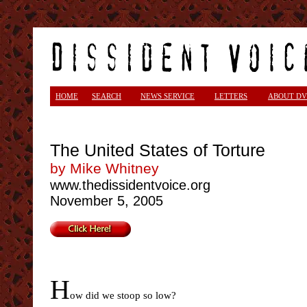
HOME
SEARCH
NEWS SERVICE
LETTERS
ABOUT DV
The United States of Torture
by Mike Whitney
www.thedissidentvoice.org
November 5, 2005
H
ow did we stoop so low?