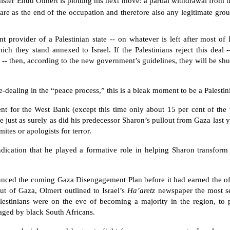
inister Ehud Olmert is plotting his next move: a partial withdrawal from
re as the end of the occupation and therefore also any legitimate grou
nt provider of a Palestinian state -- on whatever is left after most of
h they stand annexed to Israel. If the Palestinians reject this deal -
ne -- then, according to the new government’s guidelines, they will be sh
dealing in the “peace process,” this is a bleak moment to be a Palestini
t for the West Bank (except this time only about 15 per cent of the t
e just as surely as did his predecessor Sharon’s pullout from Gaza last 
ites or apologists for terror.
indication that he played a formative role in helping Sharon transform
nced the coming Gaza Disengagement Plan before it had earned the of
t of Gaza, Olmert outlined to Israel’s
Ha’aretz
newspaper the most se
alestinians were on the eve of becoming a majority in the region, to
waged by black South Africans.