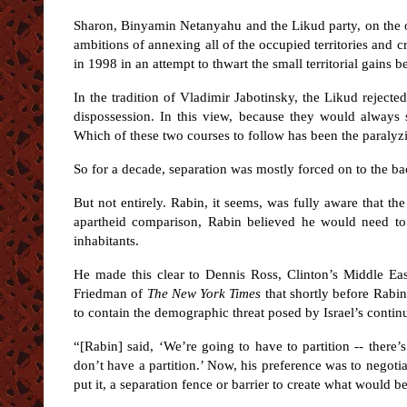
Sharon, Binyamin Netanyahu and the Likud party, on the ot
ambitions of annexing all of the occupied territories and cr
in 1998 in an attempt to thwart the small territorial gains
In the tradition of Vladimir Jabotinsky, the Likud rejecte
dispossession. In this view, because they would always s
Which of these two courses to follow has been the paraly
So for a decade, separation was mostly forced on to the b
But not entirely. Rabin, it seems, was fully aware that the
apartheid comparison, Rabin believed he would need to 
inhabitants.
He made this clear to Dennis Ross, Clinton’s Middle E
Friedman of
The
New York Times
that shortly before Rabin
to contain the demographic threat posed by Israel’s conti
“[Rabin] said, ‘We’re going to have to partition -- there
don’t have a partition.’ Now, his preference was to negotia
put it, a separation fence or barrier to create what would be 