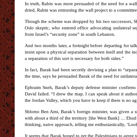
In truth, Rabin was more persuaded of the need for a wal
dried, Rabin was entrusting the wall project to a committe
Though the scheme was dropped by his two successors, S
Oslo skeptic, who entered office advocating unilateral se
from Israel’s “security zone” in south Lebanon.
And two months later, a fortnight before departing for talk
insist upon a physical separation between itself and the in
a separation of this sort is necessary for both sides.”
In fact, Barak had been secretly devising a plan to “separa
the time, says he persuaded Barak of the need for unilate
Ephraim Sneh, Barak’s deputy defense minister confirms 
David failed. “I drew the map. I can speak about it autho
the Jordan Valley, which you have to keep if there is no ag
Shlomo Ben Ami, Barak’s foreign minister, was given a s
with about a third of the territory [the West Bank] … Ehu
thinking, naive approach, telling me enthusiastically, ‘Look, 
It seems that Barak hoped to get the Palestinians to agree 