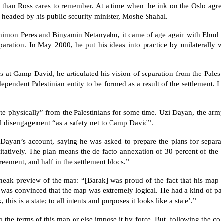
l than Ross cares to remember. At a time when the ink on the Oslo agr
e headed by his public security minister, Moshe Shahal.
himon Peres and Binyamin Netanyahu, it came of age again with Ehud 
paration. In May 2000, he put his ideas into practice by unilaterally
s at Camp David, he articulated his vision of separation from the Palesti
dependent Palestinian entity to be formed as a result of the settlement. 
te physically” from the Palestinians for some time. Uzi Dayan, the army’
ral disengagement “as a safety net to Camp David”.
Dayan’s account, saying he was asked to prepare the plans for separ
ritatively. The plan means the de facto annexation of 30 percent of the
reement, and half in the settlement blocs.”
neak preview of the map: “[Barak] was proud of the fact that his map 
d was convinced that the map was extremely logical. He had a kind of pa
this is a state; to all intents and purposes it looks like a state’.”
to the terms of this map or else impose it by force. But, following the c