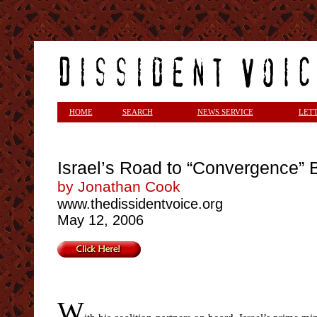
<
HOME
SEARCH
NEWS SERVICE
LET
Israel’s Road to “Convergence”
by Jonathan Cook
www.thedissidentvoice.org
May 12, 2006
W