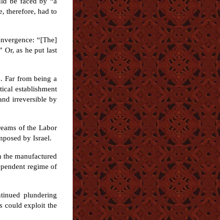
uld be faced by “a
, therefore, had to
onvergence: “[The]
 Or, as he put last
. Far from being a
tical establishment
and irreversible by
dreams of the Labor
imposed by Israel.
gh the manufactured
dependent regime of
ntinued plundering
s could exploit the