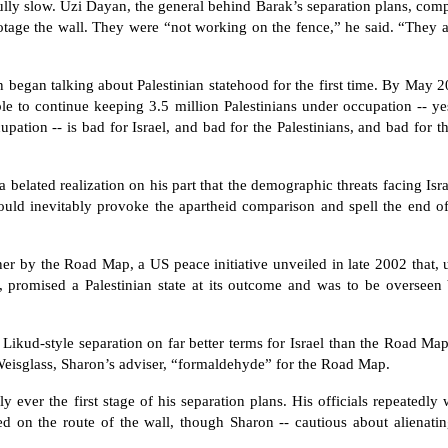
fully slow. Uzi Dayan, the general behind Barak’s separation plans, com
otage the wall. They were “not working on the fence,” he said. “They a
 began talking about Palestinian statehood for the first time. By May 2
le to continue keeping 3.5 million Palestinians under occupation -- yes
pation -- is bad for Israel, and bad for the Palestinians, and bad for t
 belated realization on his part that the demographic threats facing Isr
would inevitably provoke the apartheid comparison and spell the end of
r by the Road Map, a US peace initiative unveiled in late 2002 that, u
s, promised a Palestinian state at its outcome and was to be overseen
a Likud-style separation on far better terms for Israel than the Road Map
 Weisglass, Sharon’s adviser, “formaldehyde” for the Road Map.
 ever the first stage of his separation plans. His officials repeatedly 
 on the route of the wall, though Sharon -- cautious about alienatin