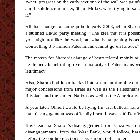
sweet, progress on the early sections of the wall was pain
and his defence minister, Shaul Mofaz, were trying to sab
it.”
All that changed at some point in early 2003, when Sharon
a stunned Likud party meeting: “The idea that it is possib
you might not like the word, but what is happening is occu
Controlling 3.5 million Palestinians cannot go on forever.”
The reason for Sharon’s change of heart related mainly to a
be denied. Israel ruling over a majority of Palestinians 
legitimacy.
Also, Sharon had been backed into an uncomfortable corne
major concessions from Israel as well as the Palestinian
Russians and the United Nations as well as the Americans.
A year later, Olmert would be flying his trial balloon for 
that, disengagement was officially born. It was, said Dov
It is clear that Sharon’s disengagement from Gaza was only
disengagements, from the West Bank, would follow, based
before the coming elections -- was more tight-lipped.