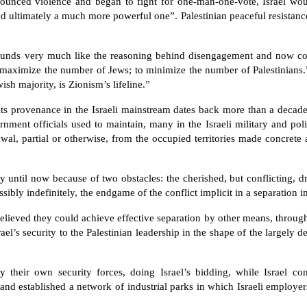
renounced violence and began to fight for one-man-one-vote, Israel wo
d ultimately a much more powerful one”. Palestinian peaceful resistance
, sounds very much like the reasoning behind disengagement and now c
o maximize the number of Jews; to minimize the number of Palestinians.”
ish majority, is Zionism’s lifeline.”
ts provenance in the Israeli mainstream dates back more than a decade
ernment officials used to maintain, many in the Israeli military and poli
wal, partial or otherwise, from the occupied territories made concrete 
ay until now because of two obstacles: the cherished, but conflicting, 
sibly indefinitely, the endgame of the conflict implicit in a separation 
believed they could achieve effective separation by other means, throu
ael’s security to the Palestinian leadership in the shape of the largely 
 their own security forces, doing Israel’s bidding, while Israel co
and established a network of industrial parks in which Israeli employer