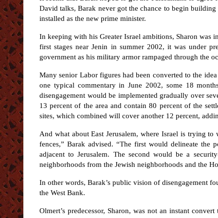
David talks, Barak never got the chance to begin building
installed as the new prime minister.
In keeping with his Greater Israel ambitions, Sharon was in
first stages near Jenin in summer 2002, it was under pr
government as his military armor rampaged through the occ
Many senior Labor figures had been converted to the idea o
one typical commentary in June 2002, some 18 months 
disengagement would be implemented gradually over severa
13 percent of the area and contain 80 percent of the sett
sites, which combined will cover another 12 percent, addi
And what about East Jerusalem, where Israel is trying to 
fences,” Barak advised. “The first would delineate the p
adjacent to Jerusalem. The second would be a security-d
neighborhoods from the Jewish neighborhoods and the Holy
In other words, Barak’s public vision of disengagement fou
the West Bank.
Olmert’s predecessor, Sharon, was not an instant convert 