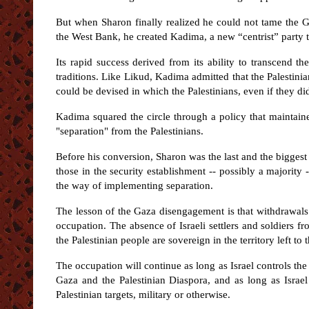
But when Sharon finally realized he could not tame the Gre
the West Bank, he created Kadima, a new “centrist” party t
Its rapid success derived from its ability to transcend the
traditions. Like Likud, Kadima admitted that the Palestini
could be devised in which the Palestinians, even if they did
Kadima squared the circle through a policy that maintaine
"separation" from the Palestinians.
Before his conversion, Sharon was the last and the biggest
those in the security establishment -- possibly a majorit
the way of implementing separation.
The lesson of the Gaza disengagement is that withdrawals (p
occupation. The absence of Israeli settlers and soldiers f
the Palestinian people are sovereign in the territory left to 
The occupation will continue as long as Israel controls the
Gaza and the Palestinian Diaspora, and as long as Israel
Palestinian targets, military or otherwise.