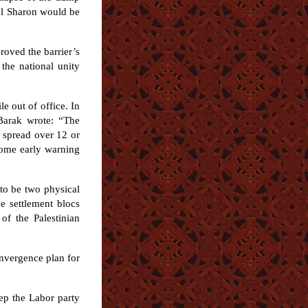
iel Sharon would be
roved the barrier’s
the national unity
e out of office. In
Barak wrote: “The
 spread over 12 or
 some early warning
 to be two physical
e settlement blocs
of the Palestinian
onvergence plan for
eep the Labor party