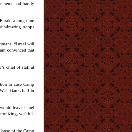
eements had barely
Barak, a long-time
 withdrawing troops
nians: “Israel will
I am convinced that
s chief of staff at
ation in case Camp
 West Bank, half in
would leave Israel
tronizing, wishful-
ollapse of the Camp