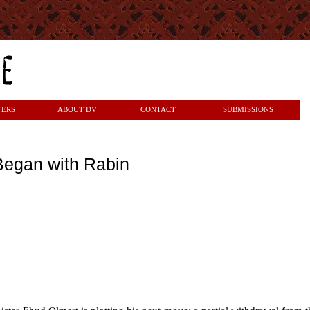
TERS
ABOUT DV
CONTACT
SUBMISSIONS
 Began with Rabin