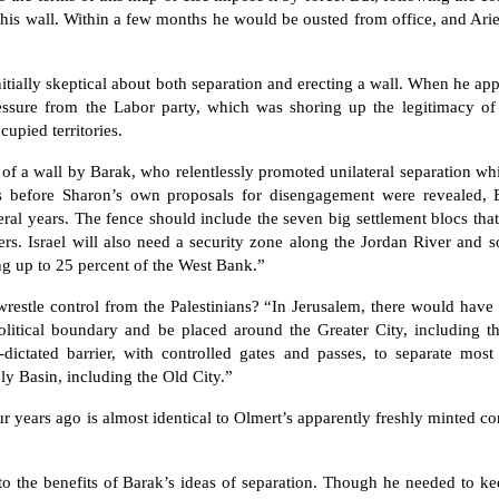
 his wall. Within a few months he would be ousted from office, and Ar
itially skeptical about both separation and erecting a wall. When he app
essure from the Labor party, which was shoring up the legitimacy of 
upied territories.
f a wall by Barak, who relentlessly promoted unilateral separation whil
before Sharon’s own proposals for disengagement were revealed, 
l years. The fence should include the seven big settlement blocs that
lers. Israel will also need a security zone along the Jordan River and
ng up to 25 percent of the West Bank.”
wrestle control from the Palestinians? “In Jerusalem, there would have
olitical boundary and be placed around the Greater City, including th
ictated barrier, with controlled gates and passes, to separate most 
 Basin, including the Old City.”
r years ago is almost identical to Olmert’s apparently freshly minted c
to the benefits of Barak’s ideas of separation. Though he needed to k