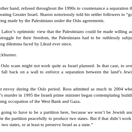
her hand, refused throughout the 1990s to countenance a separation th
eating Greater Israel. Sharon notoriously told his settler followers to “g
 being made by the Palestinians under the Oslo agreements.
d Labor’s optimistic view that the Palestinians could be made willing a
truggle for their freedom, the Palestinians had to be ruthlessly subju
zing dilemma faced by Likud ever since.
ackburner.
 Oslo scam might not work quite as Israel planned. In that case, to aver
fall back on a wall to enforce a separation between the land’s Jewi
ast envoy during the Oslo period. Ross admitted as much in 2004 wh
’s murder in 1995 the Israeli prime minister began contemplating build
nuing occupation of the West Bank and Gaza.
’s going to have to be a partition here, because we won’t be Jewish a
te the partition peacefully to produce two states. But if that didn’t wor
two states, or at least to preserve Israel as a state.”