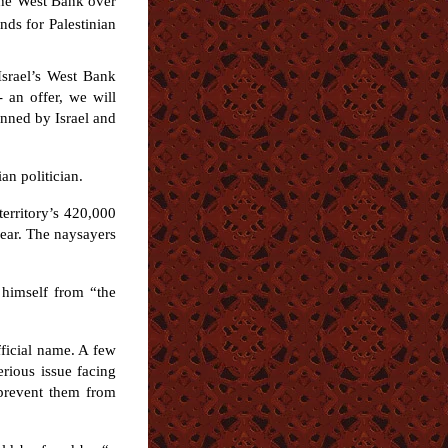
 the West Bank over
nds for Palestinian
 Israel’s West Bank
- an offer, we will
unned by Israel and
an politician.
erritory’s 420,000
year. The naysayers
 himself from “the
ficial name. A few
rious issue facing
 prevent them from