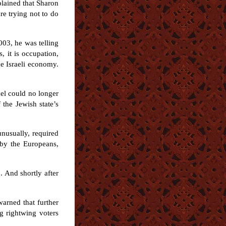
plained that Sharon
re trying not to do
003, he was telling
, it is occupation,
he Israeli economy.
ael could no longer
 the Jewish state’s
nusually, required
 by the Europeans,
. And shortly after
warned that further
g rightwing voters