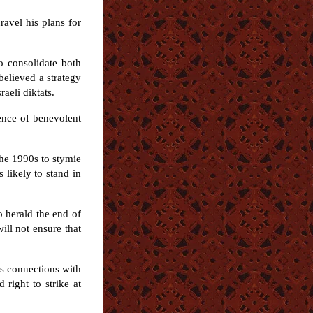
ravel his plans for
to consolidate both
believed a strategy
aeli diktats.
tence of benevolent
the 1990s to stymie
 likely to stand in
o herald the end of
ill not ensure that
ts connections with
right to strike at