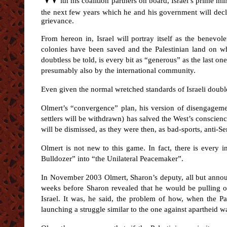
ith his coalition partners on board, Israel’s prime m
the next few years which he and his government will decla
grievance.
From hereon in, Israel will portray itself as the benevole
colonies have been saved and the Palestinian land on whic
doubtless be told, is every bit as “generous” as the last o
presumably also by the international community.
Even given the normal wretched standards of Israeli double-
Olmert’s “convergence” plan, his version of disengagemen
settlers will be withdrawn) has salved the West’s conscienc
will be dismissed, as they were then, as bad-sports, anti-Sem
Olmert is not new to this game. In fact, there is every 
Bulldozer” into “the Unilateral Peacemaker”.
In November 2003 Olmert, Sharon’s deputy, all but annou
weeks before Sharon revealed that he would be pulling ou
Israel. It was, he said, the problem of how, when the P
launching a struggle similar to the one against apartheid 