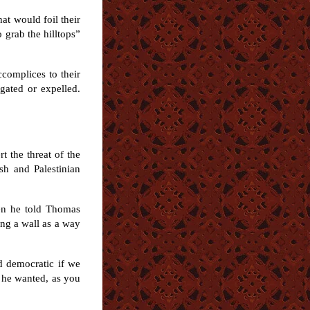
at would foil their
o grab the hilltops”
ccomplices to their
gated or expelled.
t the threat of the
sh and Palestinian
en he told Thomas
ing a wall as a way
nd democratic if we
k he wanted, as you