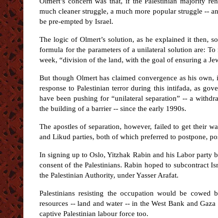
Olmert’s concern was that, if the Palestinian majority 
much cleaner struggle, a much more popular struggle -- an
be pre-empted by Israel.
The logic of Olmert’s solution, as he explained it then
formula for the parameters of a unilateral solution are: T
week, “division of the land, with the goal of ensuring a Jew
But though Olmert has claimed convergence as his own, i
response to Palestinian terror during this intifada, as gov
have been pushing for “unilateral separation” -- a withdra
the building of a barrier -- since the early 1990s.
The apostles of separation, however, failed to get their w
and Likud parties, both of which preferred to postpone, pos
In signing up to Oslo, Yitzhak Rabin and his Labor party 
consent of the Palestinians. Rabin hoped to subcontract Isr
the Palestinian Authority, under Yasser Arafat.
Palestinians resisting the occupation would be cowed by
resources -- land and water -- in the West Bank and Gaza 
captive Palestinian labour force too.