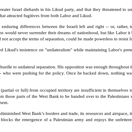
ater Israel diehards in his Likud party, and that they threatened to un
hat attracted fugitives from both Labor and Likud.
 enduring differences between the Israeli left and right -- or, rather, 
ans would never surrender their dreams of nationhood, but like Labor it 
 not accept the terms of separation, could be made powerless to resist Isr
d Likud's insistence on "unilateralism" while maintaining Labor's pre
 hurdle to unilateral separation. His opposition was enough throughout 
y -- who were pushing for the policy. Once he backed down, nothing was
artial or full) from occupied territory are insufficient in themselves t
rom those parts of the West Bank to be handed over to the Palestinians w
them.
 diminished West Bank’s borders and trade, its resources and airspace, i
 blocks the emergence of a Palestinian army and enjoys the unfettered 