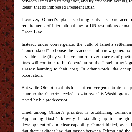
between Israel and its neighbor, and by extension helping to
ideas” that so impressed President Bush.
However, Olmert’s plan is daring only its barefaced 
requirements of international law or UN resolutions demand
Green Line.
Instead, under convergence, the bulk of Israel’s settleme
“consolidated” to house the evacuees and a new generation of
a viable state (they will have control over a series of ghett
lives will continue to be dependent on the Israeli army’s 
already learning to their cost). In other words, the occup
occupation.
But while Olmert used his ideas of convergence to dress up
came to the rhetoric needed to win over his Washington au
tested by his predecessor.
Chief among Olmert’s priorities is establishing common
Applauding Bush’s bravery in standing up to the glob
development of a nuclear capability, Olmert hinted, as he
that there is direct line that passes between Tehran and the