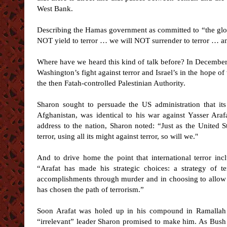
West Bank.
Describing the Hamas government as committed to “the glori
NOT yield to terror … we will NOT surrender to terror … 
Where have we heard this kind of talk before? In Decembe
Washington’s fight against terror and Israel’s in the hope o
the then Fatah-controlled Palestinian Authority.
Sharon sought to persuade the US administration that it
Afghanistan, was identical to his war against Yasser Arafa
address to the nation, Sharon noted: “Just as the United St
terror, using all its might against terror, so will we."
And to drive home the point that international terror inc
“Arafat has made his strategic choices: a strategy of te
accomplishments through murder and in choosing to allow th
has chosen the path of terrorism.”
Soon Arafat was holed up in his compound in Ramallah 
“irrelevant” leader Sharon promised to make him. As Bush t