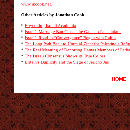
www.jkcook.net
.
Other Articles by Jonathan Cook
*
Boycotting Israeli Academia
*
Israel’s Marriage Ban Closes the Gates to Palestinians
*
Israel’s Road to “Convergence” Began with Rabin
*
The Long Path Back to Umm al-Zinat for Palestine’s Refu
*
The Real Meaning of Deporting Hamas Members of Parli
*
The Israeli Consensus Shows its True Colors
*
Britain's Duplicity and the Siege of Jericho Jail
HOME