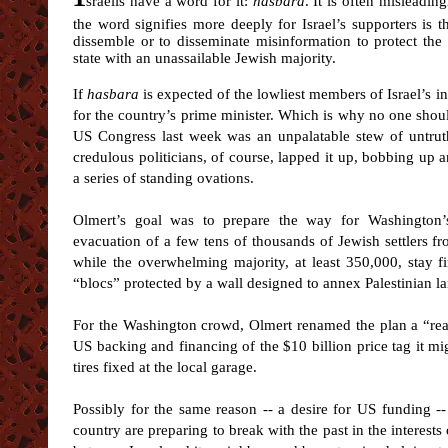
sraelis have a word for it:
hasbara
. It is often misleadin
the word signifies more deeply for Israel’s supporters is
dissemble or to disseminate misinformation to protect the in
state with an unassailable Jewish majority.
If
hasbara
is expected of the lowliest members of Israel’s inte
for the country’s prime minister. Which is why no one shou
US Congress last week was an unpalatable stew of untruth
credulous politicians, of course, lapped it up, bobbing up 
a series of standing ovations.
Olmert’s goal was to prepare the way for Washington’
evacuation of a few tens of thousands of Jewish settlers 
while the overwhelming majority, at least 350,000, stay fi
“blocs” protected by a wall designed to annex Palestinian l
For the Washington crowd, Olmert renamed the plan a “real
US backing and financing of the $10 billion price tag it mig
tires fixed at the local garage.
Possibly for the same reason -- a desire for US funding -
country are preparing to break with the past in the interests 