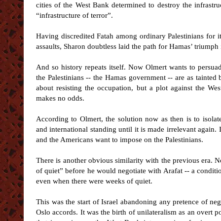
cities of the West Bank determined to destroy the infrastr
“infrastructure of terror”.
Having discredited Fatah among ordinary Palestinians for its
assaults, Sharon doubtless laid the path for Hamas’ triumph in
And so history repeats itself. Now Olmert wants to persua
the Palestinians -- the Hamas government -- are as tainted by
about resisting the occupation, but a plot against the Wes
makes no odds.
According to Olmert, the solution now as then is to isolat
and international standing until it is made irrelevant again.
and the Americans want to impose on the Palestinians.
There is another obvious similarity with the previous era. N
of quiet” before he would negotiate with Arafat -- a conditi
even when there were weeks of quiet.
This was the start of Israel abandoning any pretence of nego
Oslo accords. It was the birth of unilateralism as an overt po