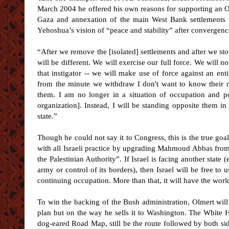
March 2004 he offered his own reasons for supporting an O
Gaza and annexation of the main West Bank settlements 
Yehoshua’s vision of “peace and stability” after convergen
“After we remove the [isolated] settlements and after we sto
will be different. We will exercise our full force. We will no
that instigator -- we will make use of force against an ent
from the minute we withdraw I don't want to know their n
them. I am no longer in a situation of occupation and po
organization]. Instead, I will be standing opposite them in 
state.”
Though he could not say it to Congress, this is the true goa
with all Israeli practice by upgrading Mahmoud Abbas from 
the Palestinian Authority”. If Israel is facing another state 
army or control of its borders), then Israel will be free to u
continuing occupation. More than that, it will have the worl
To win the backing of the Bush administration, Olmert wil
plan but on the way he sells it to Washington. The White H
dog-eared Road Map, still be the route followed by both si