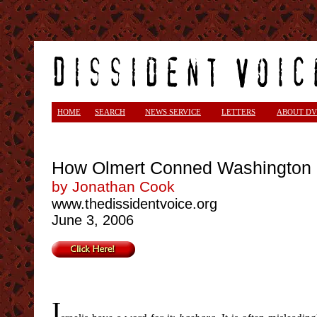
<
HOME
SEARCH
NEWS SERVICE
LETTERS
ABOUT DV
How Olmert Conned Washington
by Jonathan Cook
www.thedissidentvoice.org
June 3, 2006
I