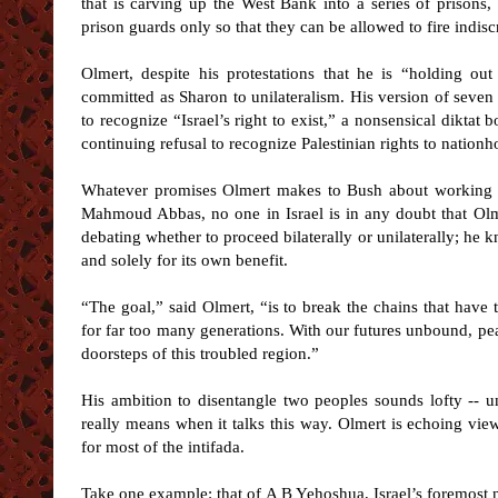
that is carving up the West Bank into a series of prison
prison guards only so that they can be allowed to fire indisc
Olmert, despite his protestations that he is “holding out
committed as Sharon to unilateralism. His version of seven 
to recognize “Israel’s right to exist,” a nonsensical diktat b
continuing refusal to recognize Palestinian rights to nationh
Whatever promises Olmert makes to Bush about working st
Mahmoud Abbas, no one in Israel is in any doubt that Olme
debating whether to proceed bilaterally or unilaterally; he k
and solely for its own benefit.
“The goal,” said Olmert, “is to break the chains that have
for far too many generations. With our futures unbound, peac
doorsteps of this troubled region.”
His ambition to disentangle two peoples sounds lofty -- un
really means when it talks this way. Olmert is echoing vie
for most of the intifada.
Take one example: that of A B Yehoshua, Israel’s foremost 