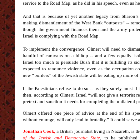
service to the Road Map, as he did in his speech, even as he 
And that is because of yet another legacy from Sharon’s
making dismantlement of the West Bank “outposts” -- remot
though the government finances them and the army protec
Israel is complying with the Road Map.
To implement the convergence, Olmert will need to disman
handful of caravans on a hilltop -- and a few equally iso
Israel too much to persuade Bush that it is fulfilling its sid
expected to renounce violence, even as the occupation co
new “borders” of the Jewish state will be eating up more of the
If the Palestinians refuse to do so -- as they surely must if
then, according to Olmert, Israel “will not give a terrorist 
pretext and sanction it needs for completing the unilateral p
Olmert offered one piece of advice at the end of his spe
without courage, will only lead to brutality.” It could serve as
Jonathan Cook,
a British journalist living in Nazareth, is t
of the Jewish and Democratic State
, to be published