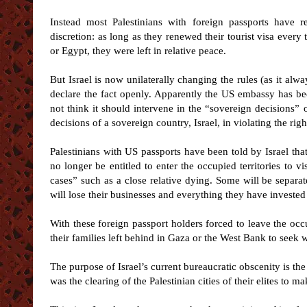
Instead most Palestinians with foreign passports have re
discretion: as long as they renewed their tourist visa every
or Egypt, they were left in relative peace.
But Israel is now unilaterally changing the rules (as it alw
declare the fact openly. Apparently the US embassy has b
not think it should intervene in the “sovereign decisions” o
decisions of a sovereign country, Israel, in violating the rig
Palestinians with US passports have been told by Israel that
no longer be entitled to enter the occupied territories to vi
cases” such as a close relative dying. Some will be separa
will lose their businesses and everything they have invested
With these foreign passport holders forced to leave the occu
their families left behind in Gaza or the West Bank to seek
The purpose of Israel’s current bureaucratic obscenity is the
was the clearing of the Palestinian cities of their elites to 