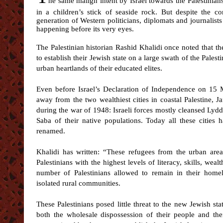
he same malign intent by Israel towards the Palestinians 
in a children’s stick of seaside rock. But despite the con
generation of Western politicians, diplomats and journalists
happening before its very eyes.
The Palestinian historian Rashid Khalidi once noted that the
to establish their Jewish state on a large swath of the Pale
urban heartlands of their educated elites.
Even before Israel’s Declaration of Independence on 15 M
away from the two wealthiest cities in coastal Palestine, Ja
during the war of 1948: Israeli forces mostly cleansed Lyd
Saba of their native populations. Today all these cities
renamed.
Khalidi has written: “These refugees from the urban area
Palestinians with the highest levels of literacy, skills, wea
number of Palestinians allowed to remain in their homel
isolated rural communities.
These Palestinians posed little threat to the new Jewish sta
both the wholesale dispossession of their people and the