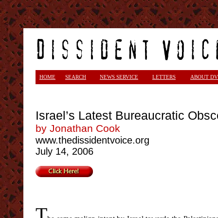
<
HOME
SEARCH
NEWS SERVICE
LETTERS
ABOUT DV
Israel’s Latest Bureaucratic Obsc
by Jonathan Cook
www.thedissidentvoice.org
July 14, 2006
T