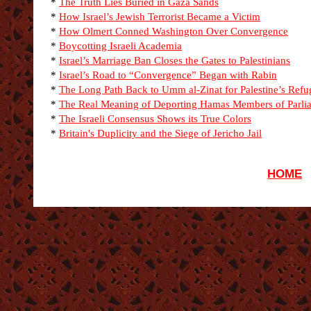
*
The Truth Lies Buried in Gaza Sands
*
How Israel’s Jewish Terrorist Became a Victim
*
How Olmert Conned Washington Over Convergence
*
Boycotting Israeli Academia
*
Israel’s Marriage Ban Closes the Gates to Palestinians
*
Israel’s Road to “Convergence” Began with Rabin
*
The Long Path Back to Umm al-Zinat for Palestine’s Refu
*
The Real Meaning of Deporting Hamas Members of Parli
*
The Israeli Consensus Shows its True Colors
*
Britain's Duplicity and the Siege of Jericho Jail
HOME