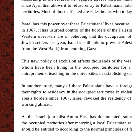
since April that allows it to refuse entry to Palestinians ho
territories. Most of those affected are Palestinians who tod
Israel has this power over these Palestinians’ lives because
in 1967, it has usurped control of the borders of the Palesti
Western observers are in believing that the occupation 
Jewish settlers last year, Israel is still able to prevent Pal
from the West Bank) from entering Gaza.
This new policy of exclusion affects thousands of the wea
whom have been living in the occupied territories for 
entrepreneurs, teaching in the universities or establishing d
In another irony, many of these Palestinians have a foreig
their rights to residency in the occupied territories in viola
area’s borders since 1967, Israel revoked the residency of
working abroad.
As the Israeli journalist Amira Hass has documented, some
the occupied territories after marrying a local Palestinian r
should be entitled to according to the normal principles of f