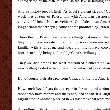
expropriated by the state to establish the Jewish farming
And so history repeats itself. As Israel’s violent siege of G
week that dozens of Palestinians with American passports 
convoy of United Nations vehicles. One Palestinian Ameri
longer stand the terrifying sonic booms produced by Israeli 
These fleeing Palestinians have two things that most of thei
they might have invested in rebuilding Gaza’s economy were 
familiar with a language and ideas that might have conve
horror currently being endured by Gaza’s civilian populatio
They are also among the least radicalized elements of G
most willing to start a dialogue with Israel -- had Israel sho
But of course their absence from Gaza, and flight to Americ
How much Israel fears the presence in the occupied territori
those who have money and influence, and speak in a lang
highlighted in another piece of news this week that went mo
According to the
Haaretz
newspaper, Israel’s interior min