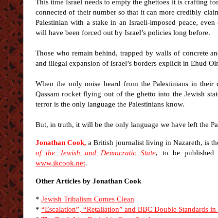
This time Israel needs to empty the ghettoes it is crafting f
connected of their number so that it can more credibly claim
Palestinian with a stake in an Israeli-imposed peace, even 
will have been forced out by Israel’s policies long before.
Those who remain behind, trapped by walls of concrete and s
and illegal expansion of Israel’s borders explicit in Ehud O
When the only noise heard from the Palestinians in their
Qassam rocket flying out of the ghetto into the Jewish state
terror is the only language the Palestinians know.
But, in truth, it will be the only language we have left the Pa
Jonathan Cook,
a British journalist living in Nazareth, is t
of the Jewish and Democratic State
, to be published
www.jkcook.net
.
Other Articles by Jonathan Cook
*
Jewish Tribalism Comes Clean
*
“Escalation”, “Retaliation” and BBC Double Standards in