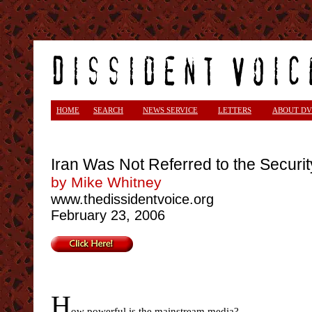
<
HOME
SEARCH
NEWS SERVICE
LETTERS
ABOUT DV
Iran Was Not Referred to the Securi
by Mike Whitney
www.thedissidentvoice.org
February 23, 2006
H
ow powerful is the mainstream media?