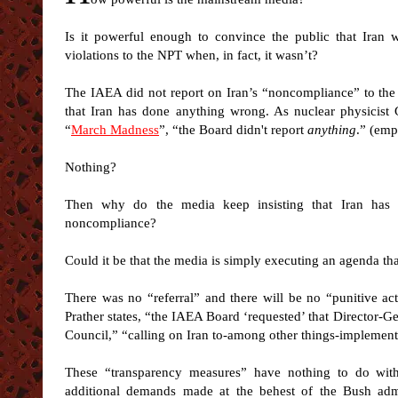
Is it powerful enough to convince the public that Iran 
violations to the NPT when, in fact, it wasn’t?
The IAEA did not report on Iran’s “noncompliance” to the 
that Iran has done anything wrong. As nuclear physicist G
“
March Madness
”, “the Board didn't report
anything
.” (emp
Nothing?
Then why do the media keep insisting that Iran has b
noncompliance?
Could it be that the media is simply executing an agenda tha
There was no “referral” and there will be no “punitive act
Prather states, “the IAEA Board ‘requested’ that Director-
Council,” “calling on Iran to-among other things-implement
These “transparency measures” have nothing to do with
additional demands made at the behest of the Bush admin