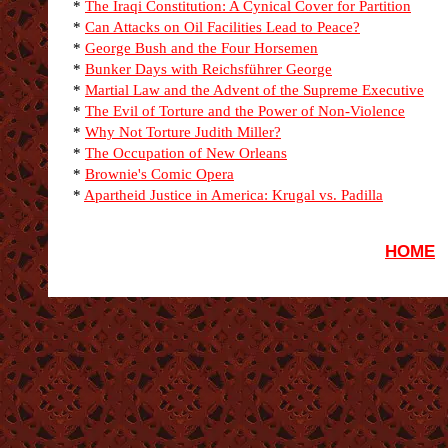
*
The Iraqi Constitution: A Cynical Cover for Partition
*
Can Attacks on Oil Facilities Lead to Peace?
*
George Bush and the Four Horsemen
*
Bunker Days with Reichsführer George
*
Martial Law and the Advent of the Supreme Executive
*
The Evil of Torture and the Power of Non-Violence
*
Why Not Torture Judith Miller?
*
The Occupation of New Orleans
*
Brownie's Comic Opera
*
Apartheid Justice in America: Krugal vs. Padilla
HOME