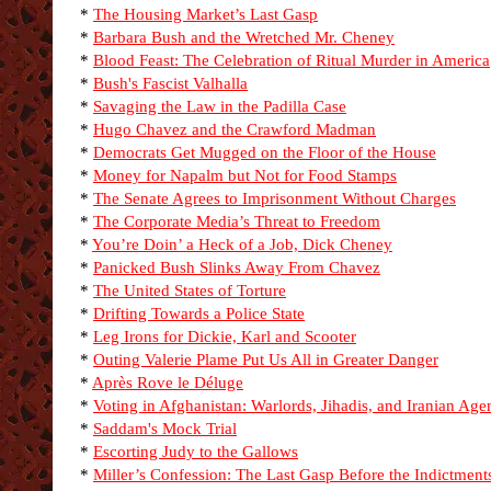
*
The Housing Market’s Last Gasp
*
Barbara Bush and the Wretched Mr. Cheney
*
Blood Feast: The Celebration of Ritual Murder in America
*
Bush's Fascist Valhalla
*
Savaging the Law in the Padilla Case
*
Hugo Chavez and the Crawford Madman
*
Democrats Get Mugged on the Floor of the House
*
Money for Napalm but Not for Food Stamps
*
The Senate Agrees to Imprisonment Without Charges
*
The Corporate Media’s Threat to Freedom
*
You’re Doin’ a Heck of a Job, Dick Cheney
*
Panicked Bush Slinks Away From Chavez
*
The United States of Torture
*
Drifting Towards a Police State
*
Leg Irons for Dickie, Karl and Scooter
*
Outing Valerie Plame Put Us All in Greater Danger
*
Après Rove le Déluge
*
Voting in Afghanistan: Warlords, Jihadis, and Iranian Age
*
Saddam's Mock Trial
*
Escorting Judy to the Gallows
*
Miller’s Confession: The Last Gasp Before the Indictment