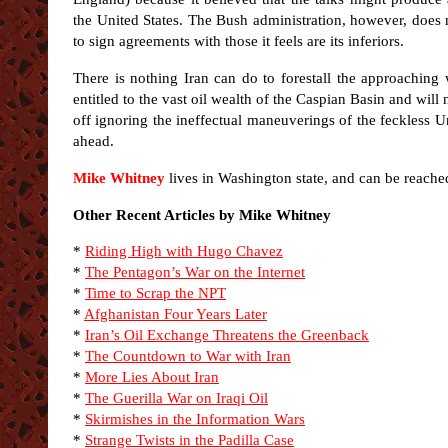
the United States. The Bush administration, however, does no
to sign agreements with those it feels are its inferiors.
There is nothing Iran can do to forestall the approaching
entitled to the vast oil wealth of the Caspian Basin and will 
off ignoring the ineffectual maneuverings of the feckless Un
ahead.
Mike Whitney
lives in Washington state, and can be reache
Other Recent Articles by Mike Whitney
*
Riding High with Hugo Chavez
*
The Pentagon’s War on the Internet
*
Time to Scrap the NPT
*
Afghanistan Four Years Later
*
Iran’s Oil Exchange Threatens the Greenback
*
The Countdown to War with Iran
*
More Lies About Iran
*
The Guerilla War on Iraqi Oil
*
Skirmishes in the Information Wars
*
Strange Twists in the Padilla Case