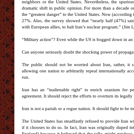
neighbors or the United States. Nevertheless, the spuriou
dramatic shift in public opinion. For more than a decade 
the “greatest danger” to the United States. Now (according
27%. Also, the survey showed that “nearly half (47%) said
with European allies, to halt Iran’s nuclear program.” (Jim 
“Military action”? Even while the US is bogged down in an
Can anyone seriously doubt the shocking power of propagand
The public should not be worried about Iran, rather, it 
allowing one nation to arbitrarily repeal internationally ac
run.
Iran has an “inalienable right” to enrich uranium for pe
agreement. It should reject the efforts to overturn its legal
Iran is not a pariah or a rogue nation. It should fight to be t
The United States has steadfastly refused to provide Iran wit
if it chooses to do so. In fact, Iran was originally duped 
England) because it believed that the talks might produc