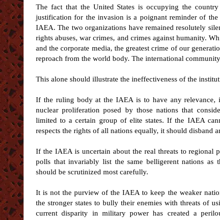
The fact that the United States is occupying the countr
justification for the invasion is a poignant reminder of th
IAEA. The two organizations have remained resolutely silen
rights abuses, war crimes, and crimes against humanity. Wh
and the corporate media, the greatest crime of our generatio
reproach from the world body. The international community
This alone should illustrate the ineffectiveness of the instit
If the ruling body at the IAEA is to have any relevance, it 
nuclear proliferation posed by those nations that consid
limited to a certain group of elite states. If the IAEA ca
respects the rights of all nations equally, it should disband
If the IAEA is uncertain about the real threats to regional
polls that invariably list the same belligerent nations as t
should be scrutinized most carefully.
It is not the purview of the IAEA to keep the weaker natio
the stronger states to bully their enemies with threats of us
current disparity in military power has created a peril