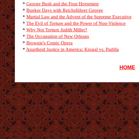
*
George Bush and the Four Horsemen
*
Bunker Days with Reichsführer George
*
Martial Law and the Advent of the Supreme Executive
*
The Evil of Torture and the Power of Non-Violence
*
Why Not Torture Judith Miller?
*
The Occupation of New Orleans
*
Brownie's Comic Opera
*
Apartheid Justice in America: Krugal vs. Padilla
HOME