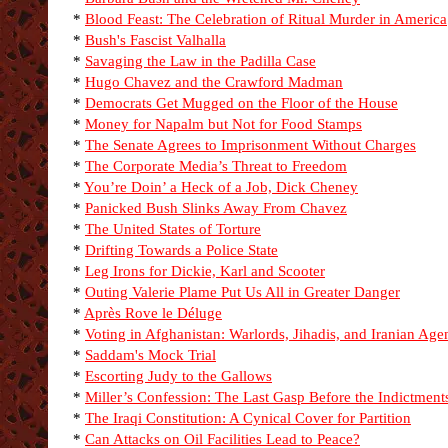
*
Blood Feast: The Celebration of Ritual Murder in America
*
Bush's Fascist Valhalla
*
Savaging the Law in the Padilla Case
*
Hugo Chavez and the Crawford Madman
*
Democrats Get Mugged on the Floor of the House
*
Money for Napalm but Not for Food Stamps
*
The Senate Agrees to Imprisonment Without Charges
*
The Corporate Media’s Threat to Freedom
*
You’re Doin’ a Heck of a Job, Dick Cheney
*
Panicked Bush Slinks Away From Chavez
*
The United States of Torture
*
Drifting Towards a Police State
*
Leg Irons for Dickie, Karl and Scooter
*
Outing Valerie Plame Put Us All in Greater Danger
*
Après Rove le Déluge
*
Voting in Afghanistan: Warlords, Jihadis, and Iranian Age
*
Saddam's Mock Trial
*
Escorting Judy to the Gallows
*
Miller’s Confession: The Last Gasp Before the Indictment
*
The Iraqi Constitution: A Cynical Cover for Partition
*
Can Attacks on Oil Facilities Lead to Peace?