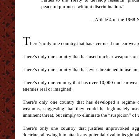
Parties to the Treaty to develop research, prod
peaceful purposes without discrimination.”
-- Article 4 of the 1968
T
here’s only one country that has ever used nuclear wea
There’s only one country that has used nuclear weapons on c
There’s only one country that has ever threatened to use n
There’s only one country that has over 10,000 nuclear weap
enemies real or imagined.
There’s only one country that has developed a regime of
weapons, suggesting that they could be legitimately use
imminent threat, but simply to eliminate the “suspicion” o
There’s only one country that justifies unprovoked aggr
doctrine, allowing it to attack any potential rival to its glo