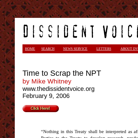
<
HOME
SEARCH
NEWS SERVICE
LETTERS
ABOUT DV
Time to Scrap the NPT
by Mike Whitney
www.thedissidentvoice.org
February 9, 2006
“Nothing in this Treaty shall be interpreted as aff