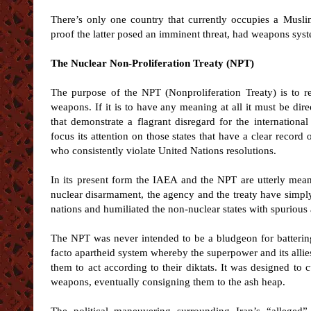
There’s only one country that currently occupies a Musli
proof the latter posed an imminent threat, had weapons syste
The Nuclear Non-Proliferation Treaty (NPT)
The purpose of the NPT (Nonproliferation Treaty) is to r
weapons. If it is to have any meaning at all it must be dir
that demonstrate a flagrant disregard for the internatio
focus its attention on those states that have a clear record o
who consistently violate United Nations resolutions.
In its present form the IAEA and the NPT are utterly mean
nuclear disarmament, the agency and the treaty have simpl
nations and humiliated the non-nuclear states with spurious 
The NPT was never intended to be a bludgeon for battering
facto apartheid system whereby the superpower and its allie
them to act according to their diktats. It was designed to
weapons, eventually consigning them to the ash heap.