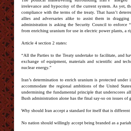
The political maneuvering surrounding Iran’s “alleged
irrelevance and hypocrisy of the current system. As yet, th
compliance with the terms of the treaty. That hasn’t deterr
allies and adversaries alike to assist them in draggin
administration is asking the Security Council to enforce 
from enriching uranium for use in electric power plants, a rig
Article 4 section 2 states:
“All the Parties to the Treaty undertake to facilitate, and hav
exchange of equipment, materials and scientific and tech
nuclear energy.”
Iran’s determination to enrich uranium is protected under 
accommodate the regional ambitions of the United States
undermining the fundamental principle that underscores all
Bush administration alone has the final say-so on issues of
Why should Iran accept a standard for itself that is differen
No nation should willingly accept being branded as a paria