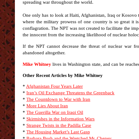
spreading war throughout the world.
One only has to look at Haiti, Afghanistan, Iraq or Kosovo t
where the military prowess of one country is so great it i
conflagration. The NPT was not created to facilitate the imp
the innocent from the increasing likelihood of nuclear holoc
If the NPT cannot decrease the threat of nuclear war fro
abandoned altogether.
Mike Whitney
lives in Washington state, and can be reache
Other Recent Articles by Mike Whitney
*
Afghanistan Four Years Later
*
Iran’s Oil Exchange Threatens the Greenback
*
The Countdown to War with Iran
*
More Lies About Iran
*
The Guerilla War on Iraqi Oil
*
Skirmishes in the Information Wars
*
Strange Twists in the Padilla Case
*
The Housing Market’s Last Gasp
*
Barbara Bush and the Wretched Mr. Cheney