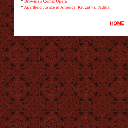
*
Brownie's Comic Opera
*
Apartheid Justice in America: Krugal vs. Padilla
HOME