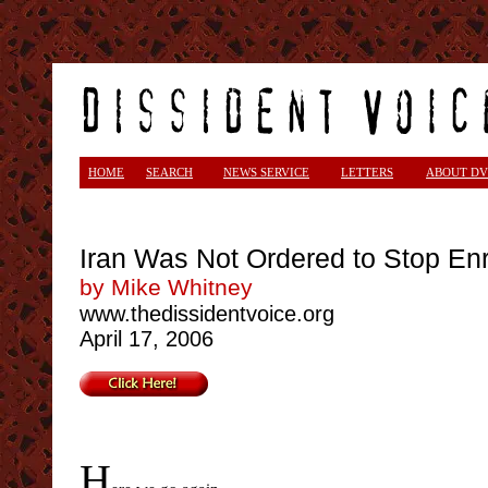
<
HOME
SEARCH
NEWS SERVICE
LETTERS
ABOUT DV
Iran Was Not Ordered to Stop E
by Mike Whitney
www.thedissidentvoice.org
April 17, 2006
H