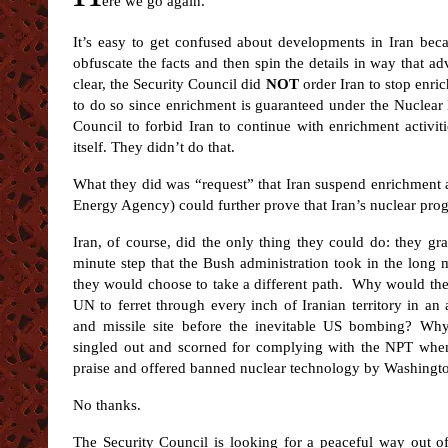
ere we go again.
It’s easy to get confused about developments in Iran bec
obfuscate the facts and then spin the details in way that ad
clear, the Security Council did
NOT
order Iran to stop enri
to do so since enrichment is guaranteed under the Nuclear 
Council to forbid Iran to continue with enrichment activit
itself. They didn’t do that.
What they did was “request” that Iran suspend enrichment a
Energy Agency) could further prove that Iran’s nuclear prog
Iran, of course, did the only thing they could do: they gra
minute step that the Bush administration took in the long ma
they would choose to take a different path. Why would they
UN to ferret through every inch of Iranian territory in an
and missile site before the inevitable US bombing? Wh
singled out and scorned for complying with the NPT when 
praise and offered banned nuclear technology by Washingt
No thanks.
The Security Council is looking for a peaceful way out o