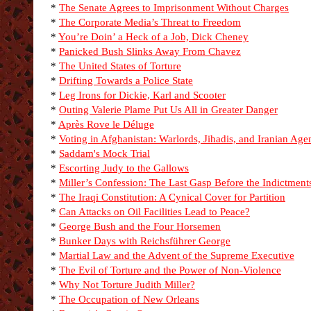
*
The Senate Agrees to Imprisonment Without Charges
*
The Corporate Media’s Threat to Freedom
*
You’re Doin’ a Heck of a Job, Dick Cheney
*
Panicked Bush Slinks Away From Chavez
*
The United States of Torture
*
Drifting Towards a Police State
*
Leg Irons for Dickie, Karl and Scooter
*
Outing Valerie Plame Put Us All in Greater Danger
*
Après Rove le Déluge
*
Voting in Afghanistan: Warlords, Jihadis, and Iranian Age
*
Saddam's Mock Trial
*
Escorting Judy to the Gallows
*
Miller’s Confession: The Last Gasp Before the Indictment
*
The Iraqi Constitution: A Cynical Cover for Partition
*
Can Attacks on Oil Facilities Lead to Peace?
*
George Bush and the Four Horsemen
*
Bunker Days with Reichsführer George
*
Martial Law and the Advent of the Supreme Executive
*
The Evil of Torture and the Power of Non-Violence
*
Why Not Torture Judith Miller?
*
The Occupation of New Orleans