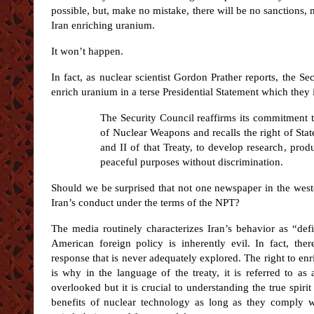
possible, but, make no mistake, there will be no sanctions, 
Iran enriching uranium.
It won’t happen.
In fact, as nuclear scientist Gordon Prather reports, the Se
enrich uranium in a terse Presidential Statement which they 
The Security Council reaffirms its commitment t
of Nuclear Weapons and recalls the right of State
and II of that Treaty, to develop research, pro
peaceful purposes without discrimination.
Should we be surprised that not one newspaper in the weste
Iran’s conduct under the terms of the NPT?
The media routinely characterizes Iran’s behavior as “de
American foreign policy is inherently evil. In fact, ther
response that is never adequately explored. The right to enr
is why in the language of the treaty, it is referred to as 
overlooked but it is crucial to understanding the true spirit 
benefits of nuclear technology as long as they comply wi