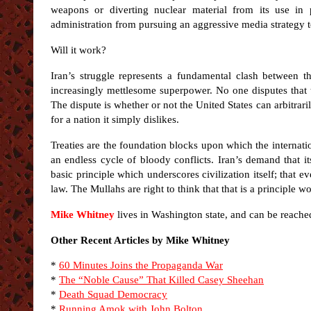
weapons or diverting nuclear material from its use in 
administration from pursuing an aggressive media strategy t
Will it work?
Iran’s struggle represents a fundamental clash between th
increasingly mettlesome superpower. No one disputes that
The dispute is whether or not the United States can arbitrari
for a nation it simply dislikes.
Treaties are the foundation blocks upon which the internat
an endless cycle of bloody conflicts. Iran’s demand that its
basic principle which underscores civilization itself; that 
law. The Mullahs are right to think that that is a principle wo
Mike Whitney
lives in Washington state, and can be reache
Other Recent Articles by Mike Whitney
*
60 Minutes Joins the Propaganda War
*
The “Noble Cause” That Killed Casey Sheehan
*
Death Squad Democracy
*
Running Amok with John Bolton