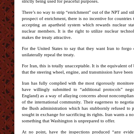
strictly being used for peaceful purposes.
There’s no way to strip “enrichment” out of the NPT and stil
prospect of enrichment, there is no incentive for countrie
accepting an apartheid system which rewards nuclear stat
nuclear members. It is the right to utilize nuclear tech
makes the treaty attractive.
For the United States to say that they want Iran to forgo
unilaterally repeal the treaty.
For Iran, this is totally unacceptable. It is the equivalent 
that the steering wheel, engine, and transmission have bee
Iran has fully complied with the most rigorously monitore
have willingly submitted to “additional protocols” ne
England) as a way of allaying concerns about noncomplia
of the international community. Their eagerness to negotia
the Bush administration which has stubbornly refused to p
sought in exchange for sacrificing its rights. Iran wants a 
something that Washington is unprepared to offer.
At no point, have the inspections produced “any eviden