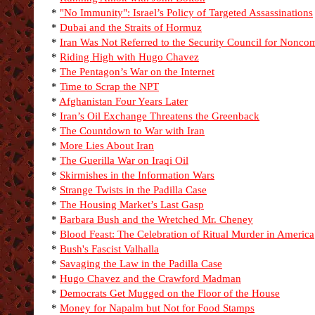
*
"No Immunity": Israel’s Policy of Targeted Assassinations
*
Dubai and the Straits of Hormuz
*
Iran Was Not Referred to the Security Council for Nonco
*
Riding High with Hugo Chavez
*
The Pentagon’s War on the Internet
*
Time to Scrap the NPT
*
Afghanistan Four Years Later
*
Iran’s Oil Exchange Threatens the Greenback
*
The Countdown to War with Iran
*
More Lies About Iran
*
The Guerilla War on Iraqi Oil
*
Skirmishes in the Information Wars
*
Strange Twists in the Padilla Case
*
The Housing Market’s Last Gasp
*
Barbara Bush and the Wretched Mr. Cheney
*
Blood Feast: The Celebration of Ritual Murder in America
*
Bush's Fascist Valhalla
*
Savaging the Law in the Padilla Case
*
Hugo Chavez and the Crawford Madman
*
Democrats Get Mugged on the Floor of the House
*
Money for Napalm but Not for Food Stamps